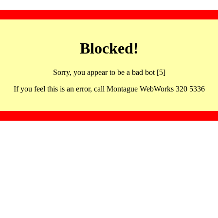
Blocked!
Sorry, you appear to be a bad bot [5]
If you feel this is an error, call Montague WebWorks 320 5336