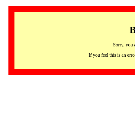
B
Sorry, you 
If you feel this is an 