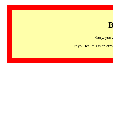
B
Sorry, you 
If you feel this is an 