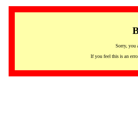
B
Sorry, you 
If you feel this is an 