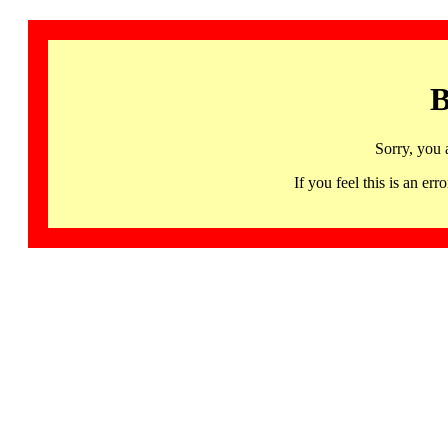
B
Sorry, you 
If you feel this is an 