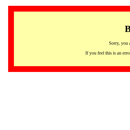
B
Sorry, you 
If you feel this is an 