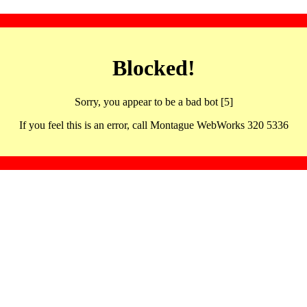
Blocked!
Sorry, you appear to be a bad bot [5]
If you feel this is an error, call Montague WebWorks 320 5336