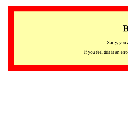
B
Sorry, you 
If you feel this is an 