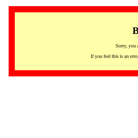
B
Sorry, you 
If you feel this is an 