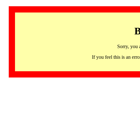
B
Sorry, you 
If you feel this is an 