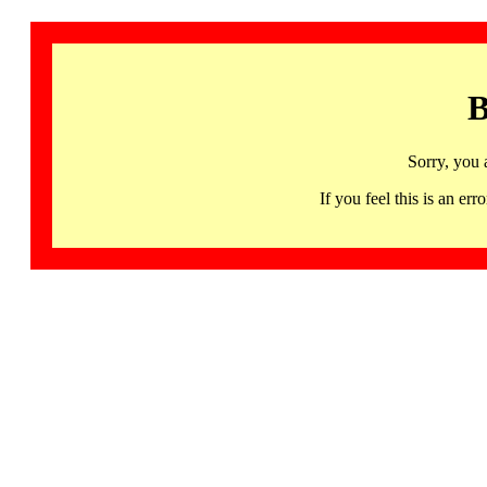
B
Sorry, you 
If you feel this is an 