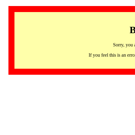
B
Sorry, you 
If you feel this is an 