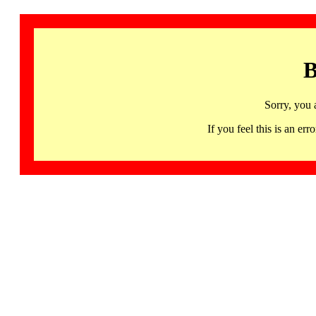
B
Sorry, you 
If you feel this is an 