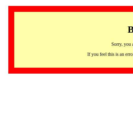
B
Sorry, you 
If you feel this is an 