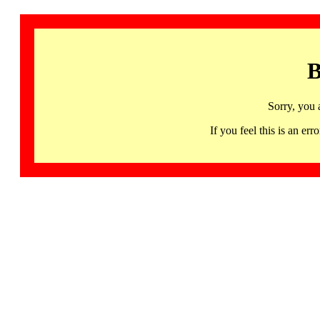
B
Sorry, you 
If you feel this is an 