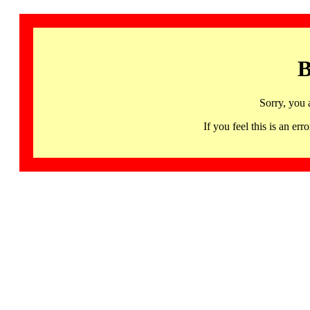
B
Sorry, you 
If you feel this is an 