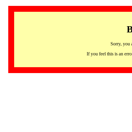
B
Sorry, you 
If you feel this is an 