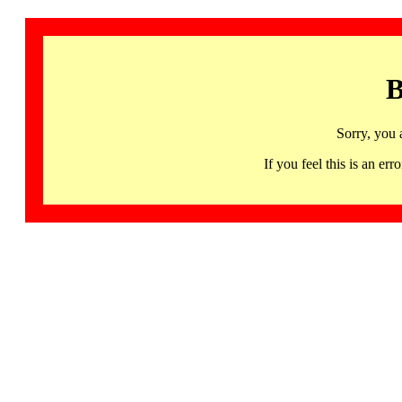
B
Sorry, you 
If you feel this is an 