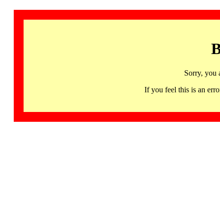
B
Sorry, you 
If you feel this is an 