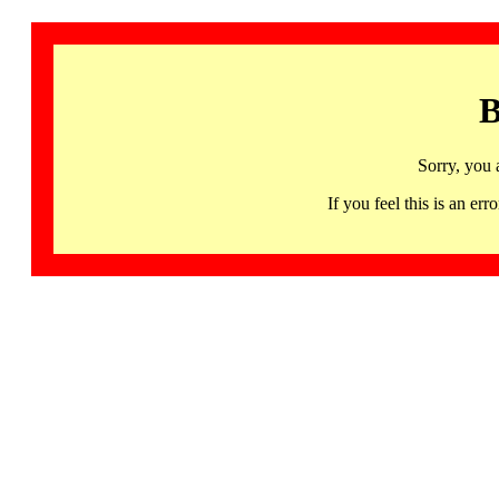
B
Sorry, you 
If you feel this is an 