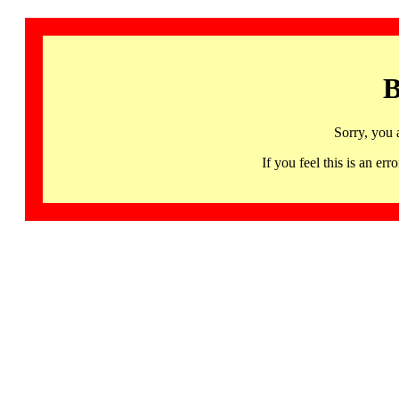
B
Sorry, you 
If you feel this is an 