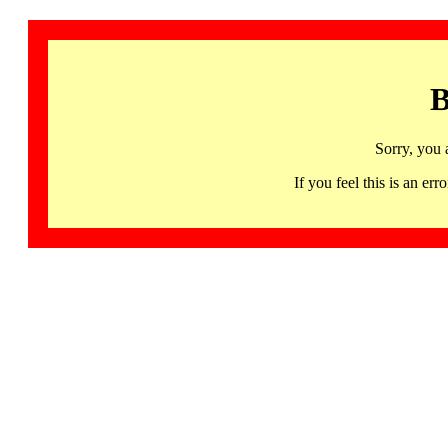
B
Sorry, you 
If you feel this is an 