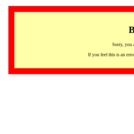
B
Sorry, you 
If you feel this is an 