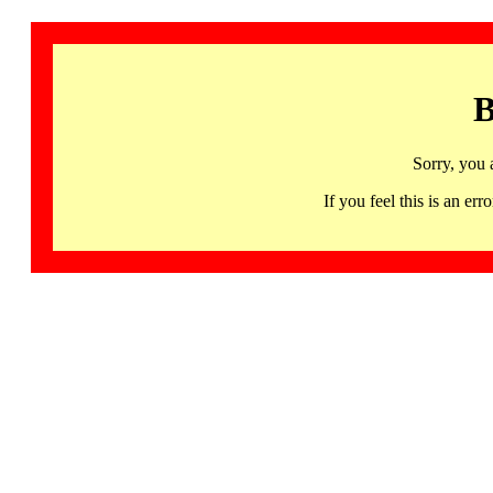
B
Sorry, you 
If you feel this is an 