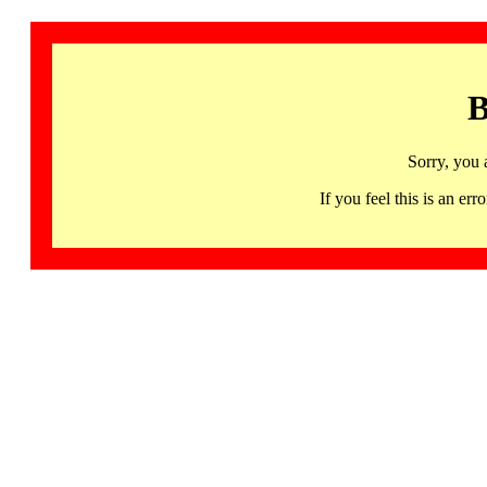
B
Sorry, you 
If you feel this is an 