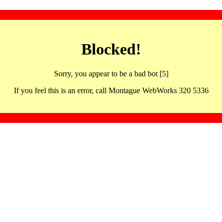
Blocked!
Sorry, you appear to be a bad bot [5]
If you feel this is an error, call Montague WebWorks 320 5336