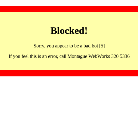
Blocked!
Sorry, you appear to be a bad bot [5]
If you feel this is an error, call Montague WebWorks 320 5336