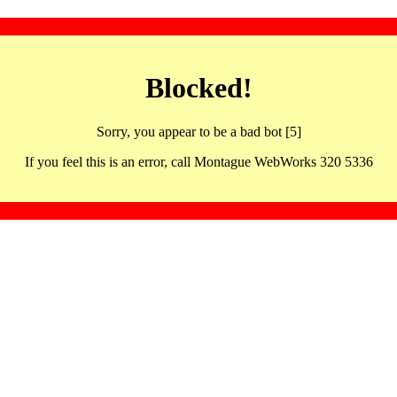
Blocked!
Sorry, you appear to be a bad bot [5]
If you feel this is an error, call Montague WebWorks 320 5336