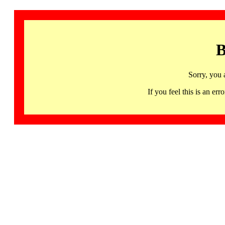
B
Sorry, you 
If you feel this is an 