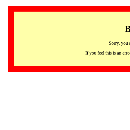
B
Sorry, you 
If you feel this is an 