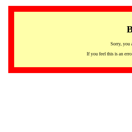
B
Sorry, you 
If you feel this is an 