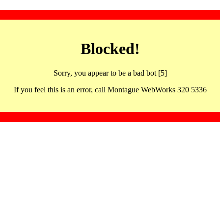
Blocked!
Sorry, you appear to be a bad bot [5]
If you feel this is an error, call Montague WebWorks 320 5336