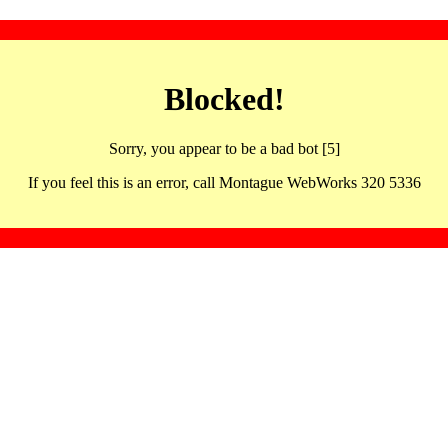
Blocked!
Sorry, you appear to be a bad bot [5]
If you feel this is an error, call Montague WebWorks 320 5336