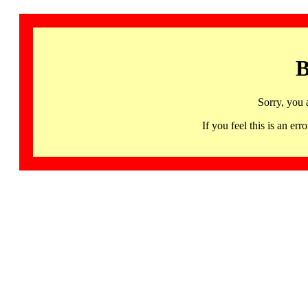
B
Sorry, you 
If you feel this is an 