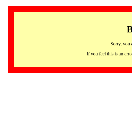
B
Sorry, you 
If you feel this is an 