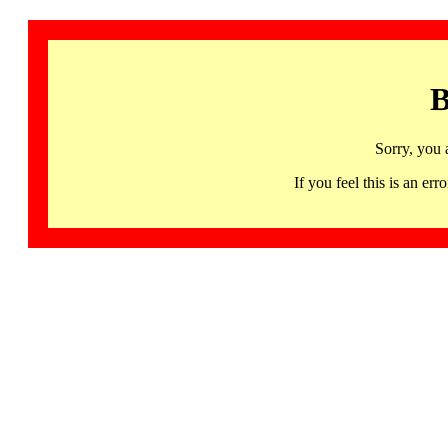
B
Sorry, you 
If you feel this is an 