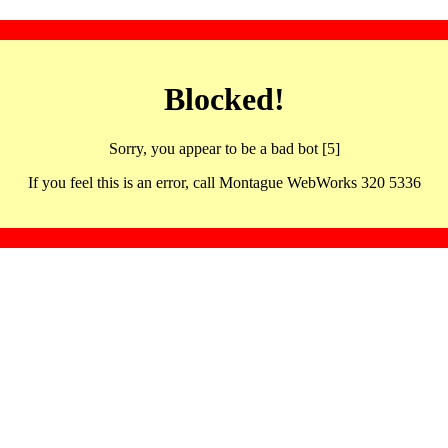
Blocked!
Sorry, you appear to be a bad bot [5]
If you feel this is an error, call Montague WebWorks 320 5336