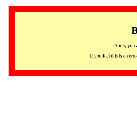
B
Sorry, you 
If you feel this is an 