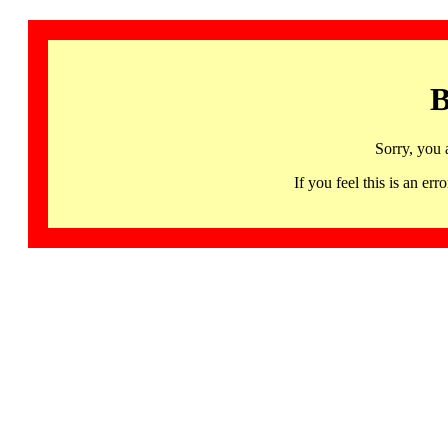
B
Sorry, you 
If you feel this is an 