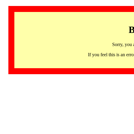
B
Sorry, you 
If you feel this is an 