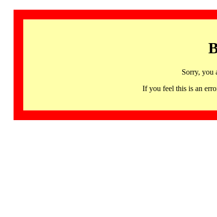
B
Sorry, you 
If you feel this is an 