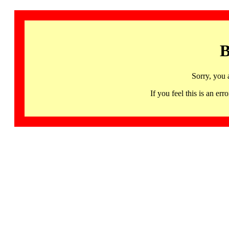
B
Sorry, you 
If you feel this is an 