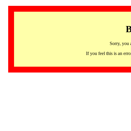
B
Sorry, you 
If you feel this is an 