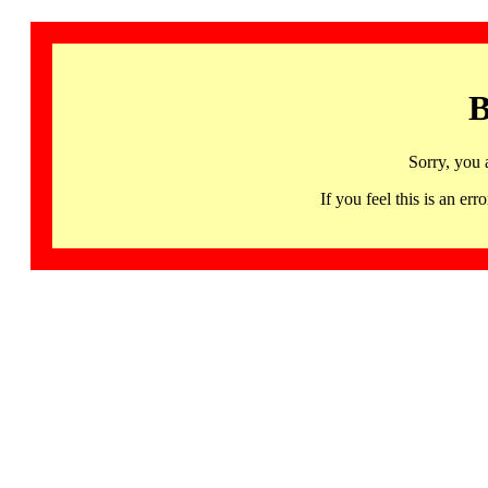
B
Sorry, you 
If you feel this is an 