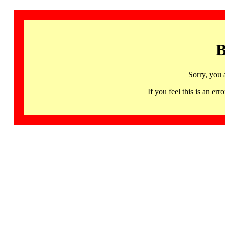
B
Sorry, you 
If you feel this is an 