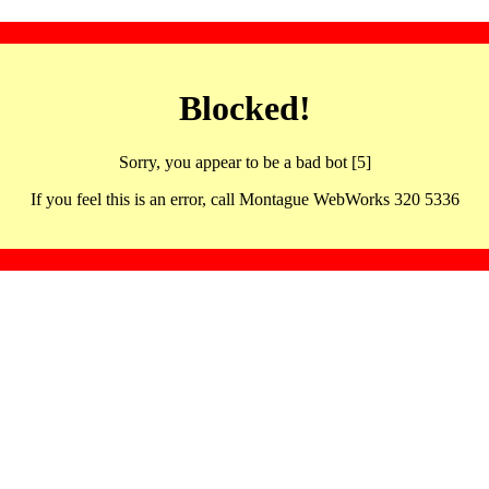
Blocked!
Sorry, you appear to be a bad bot [5]
If you feel this is an error, call Montague WebWorks 320 5336