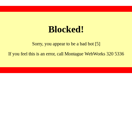
Blocked!
Sorry, you appear to be a bad bot [5]
If you feel this is an error, call Montague WebWorks 320 5336