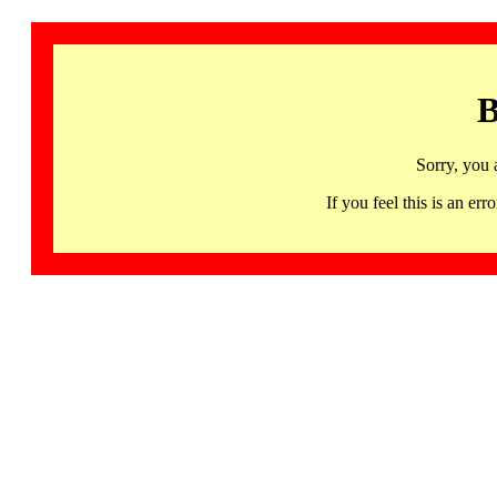
B
Sorry, you 
If you feel this is an 