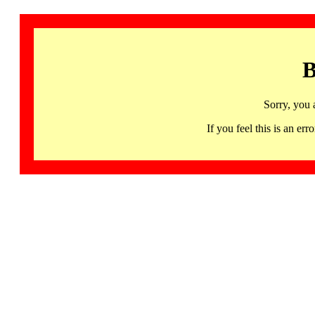
B
Sorry, you 
If you feel this is an 