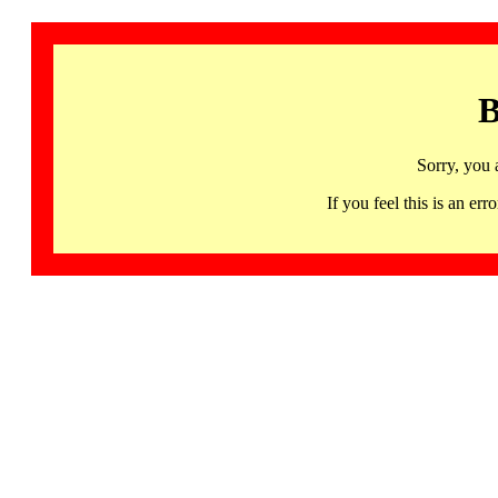
B
Sorry, you 
If you feel this is an 